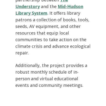
Understory
and the
Mid-Hudson
Library System
. It offers library
patrons a collection of books, tools,
seeds, AV equipment, and other
resources that equip local
communities to take action on the
climate crisis and advance ecological
repair.
Additionally, the project provides a
robust monthly schedule of in-
person and virtual educational
events and community meetings.