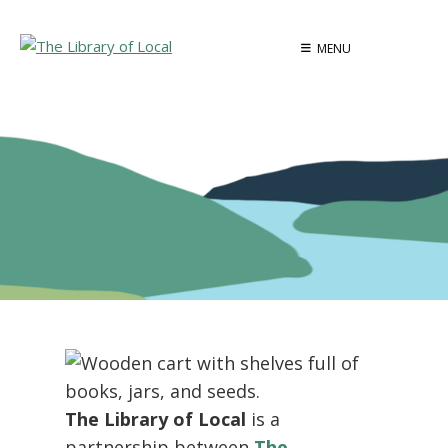
Skip
to
MENU
content
The Library of Local
is a
partnership between
The