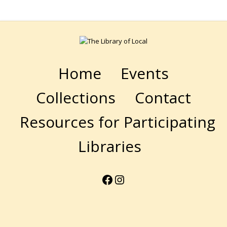
Home
Events
Collections
Contact
Resources for Participating
Libraries
Facebook
Instagram